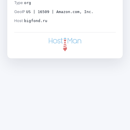
Type
org
GeoIP
US | 16509 | Amazon.com, Inc.
Host
bigfond.ru