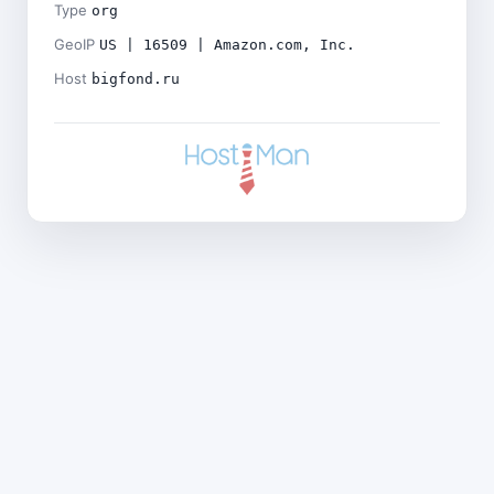
Type
org
GeoIP
US | 16509 | Amazon.com, Inc.
Host
bigfond.ru