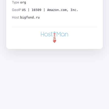
Type
org
GeoIP
US | 16509 | Amazon.com, Inc.
Host
bigfond.ru