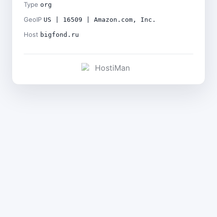
Type
org
GeoIP
US | 16509 | Amazon.com, Inc.
Host
bigfond.ru